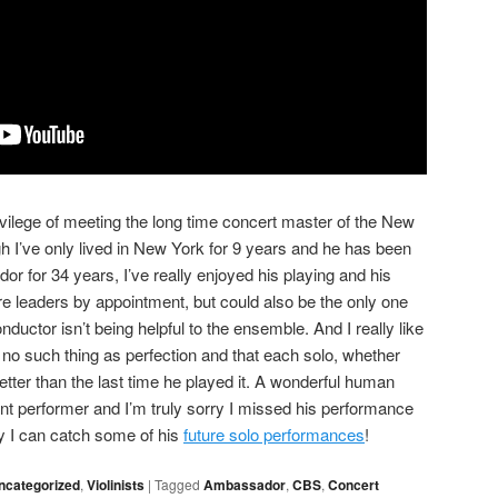
ivilege of meeting the long time concert master of the New
 I’ve only lived in New York for 9 years and he has been
r for 34 years, I’ve really enjoyed his playing and his
e leaders by appointment, but could also be the only one
ductor isn’t being helpful to the ensemble. And I really like
 no such thing as perfection and that each solo, whether
etter than the last time he played it. A wonderful human
ent performer and I’m truly sorry I missed his performance
ly I can catch some of his
future solo performances
!
ncategorized
,
Violinists
|
Tagged
Ambassador
,
CBS
,
Concert