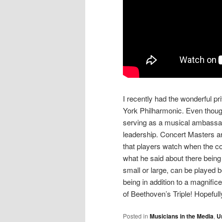
I recently had the wonderful pr
York Philharmonic. Even though
serving as a musical ambassado
leadership. Concert Masters ar
that players watch when the con
what he said about there being
small or large, can be played b
being in addition to a magnific
of Beethoven’s Triple! Hopeful
Posted in
Musicians in the Media
,
U