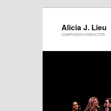
Alicia J. Lieu
COMPOSER/CONDUCTOR