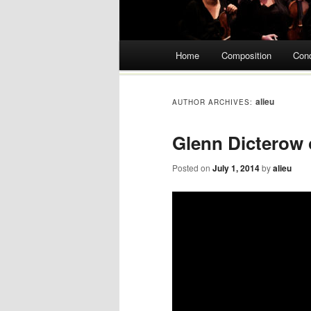
Main menu
Home
Composition
Con
Skip
to
alieu
AUTHOR ARCHIVES:
content
Glenn Dicterow
Posted on
July 1, 2014
by
alieu