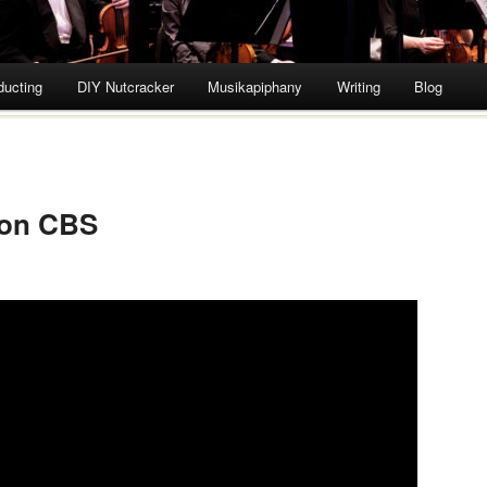
ducting
DIY Nutcracker
Musikapiphany
Writing
Blog
 on CBS