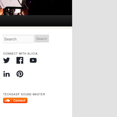
CONNECT WITH ALICIA:
TECHGASP SOUND MASTER