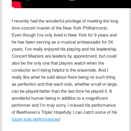
I recently had the wonderful privilege of meeting the long
time concert master of the New York Philharmonic.
Even though I’ve only lived in New York for 9 years and
he has been serving as a musical ambassador for 34
years, I’ve really enjoyed his playing and his leadership.
Concert Masters are leaders by appointment, but could
also be the only one that players watch when the
conductor isn’t being helpful to the ensemble. And I
really like what he said about there being no such thing
as perfection and that each solo, whether small or large,
can be played better than the last time he played it. A
wonderful human being in addition to a magnificent
performer and I’m truly sorry I missed his performance
of Beethoven’s Triple! Hopefully I can catch some of his
future solo performances
!