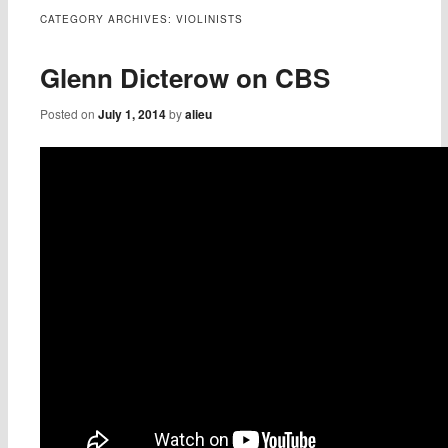
content
CATEGORY ARCHIVES:
VIOLINISTS
Glenn Dicterow on CBS
Posted on
July 1, 2014
by
alieu