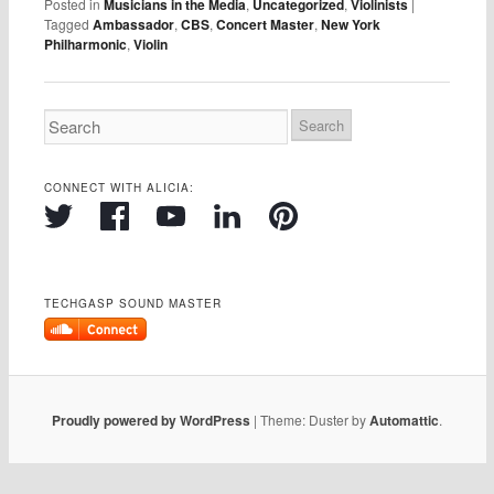
Posted in
Musicians in the Media
,
Uncategorized
,
Violinists
|
Tagged
Ambassador
,
CBS
,
Concert Master
,
New York
Philharmonic
,
Violin
CONNECT WITH ALICIA:
TECHGASP SOUND MASTER
Proudly powered by WordPress
|
Theme: Duster by
Automattic
.